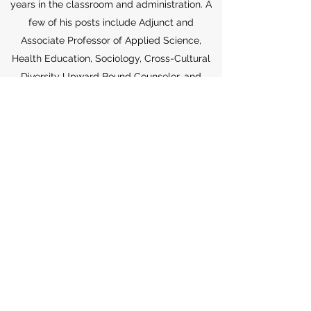
years in the classroom and administration. A
few of his posts include Adjunct and
Associate Professor of Applied Science,
Health Education, Sociology, Cross-Cultural
Diversity Upward Bound Counselor, and
Student Advocate.
Dr. Carolina
Professional Guidance
Dr. Carolina is the recipient of various other
awards and recognitions. Some recent
awards include the 2022 NYC Commission on
Human Rights Trailblazer award, the 2021
City and State top 100 Staten Islanders
award, the Staten Island District Attorney