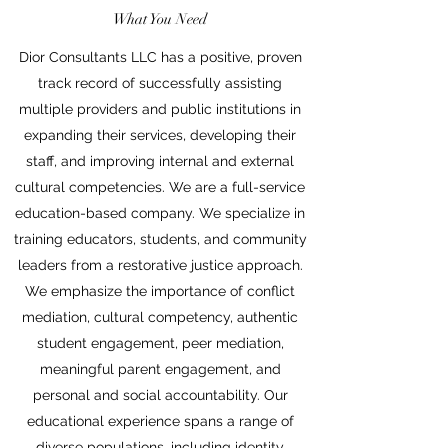
What You Need
Dior Consultants LLC has a positive, proven
track record of successfully assisting
multiple providers and public institutions in
expanding their services, developing their
staff, and improving internal and external
cultural competencies. We are a full-service
education-based company. We specialize in
training educators, students, and community
leaders from a restorative justice approach.
We emphasize the importance of conflict
mediation, cultural competency, authentic
student engagement, peer mediation,
meaningful parent engagement, and
personal and social accountability. Our
educational experience spans a range of
diverse populations, including identity