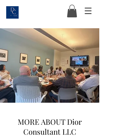
MORE ABOUT Dior
Consultant LLC