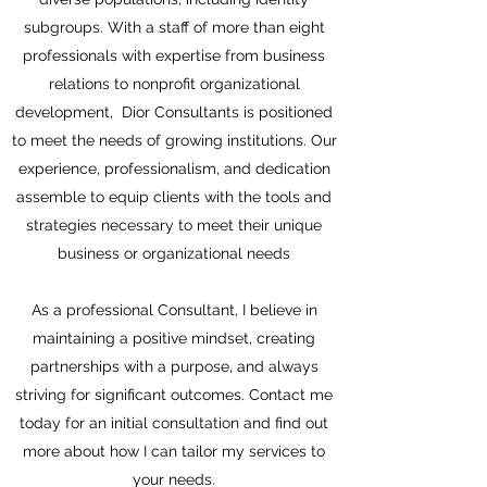
subgroups. With a staff of more than eight
professionals with expertise from business
relations to nonprofit organizational
development, Dior Consultants is positioned
to meet the needs of growing institutions. Our
experience, professionalism, and dedication
assemble to equip clients with the tools and
strategies necessary to meet their unique
business or organizational needs
As a professional Consultant, I believe in
maintaining a positive mindset, creating
partnerships with a purpose, and always
striving for significant outcomes. Contact me
today for an initial consultation and find out
more about how I can tailor my services to
your needs.