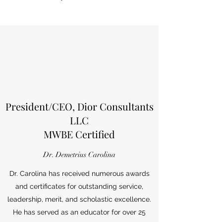
President/CEO, Dior Consultants
LLC
MWBE Certified
Dr. Demetrius Carolina
Dr. Carolina has received numerous awards
and certificates for outstanding service,
leadership, merit, and scholastic excellence.
He has served as an educator for over 25