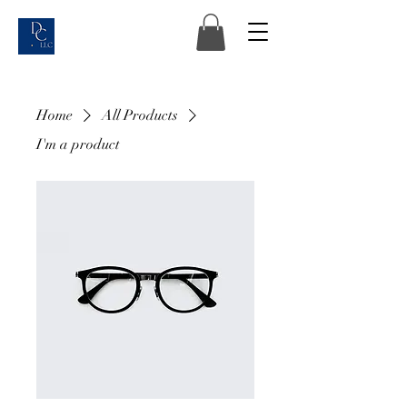
Home
All Products
I'm a product