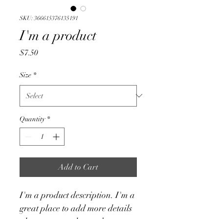
SKU: 366615376135191
I'm a product
Price
$7.50
Size
*
Quantity
*
Add to Cart
I'm a product description. I'm a 
great place to add more details 