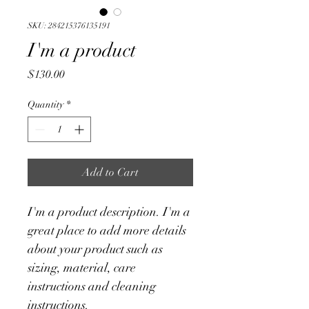
SKU: 284215376135191
I'm a product
Price
$130.00
Quantity
*
Add to Cart
I'm a product description. I'm a 
great place to add more details 
about your product such as 
sizing, material, care 
instructions and cleaning 
instructions.