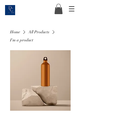
Home
All Products
I'm a product